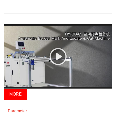
MORE
Parameter