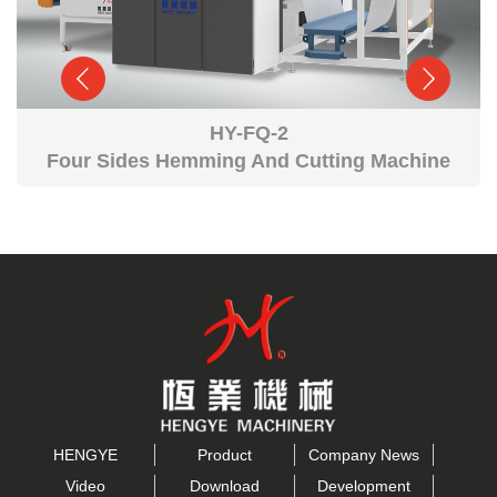
HY-FQ-2
Four Sides Hemming And Cutting Machine
HENGYE
Product
Company News
Video
Download
Development