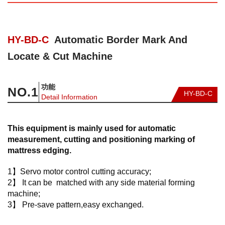
HY-BD-C
Automatic Border Mark And
Locate & Cut Machine
功能
NO.
1
HY-BD-C
Detail Information
This equipment is mainly used for automatic
measurement, cutting and positioning marking of
mattress edging.
1】Servo motor control cutting accuracy;
2】 It can be matched with any side material forming
machine;
3】 Pre-save pattern,easy exchanged.