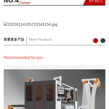
NO.4
HY-BD-C
Details
查看更多产品
More Products
Recommended for you