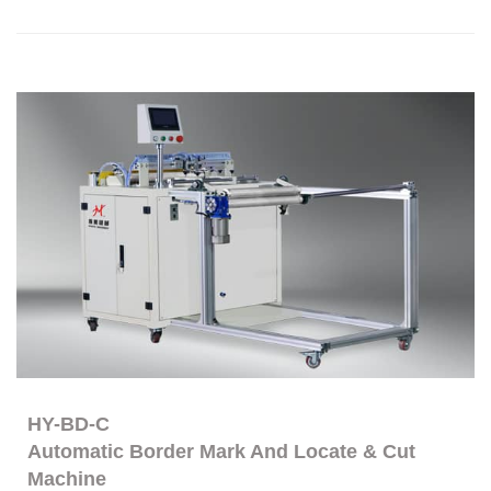
HY-BD-C
Automatic Border Mark And Locate & Cut
Machine