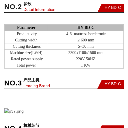
参数
NO.2
HY-BD-C
Detail Information
Parameter
HY-BD-C
Productivity
4-6 mattress border/min
Cutting width
≤ 600 mm
Cutting thickness
5~30 mm
Machine size(LWH)
2300x1100x1500 mm
Rated power supply
220V 50HZ
Total power
1 KW
产品主机
NO.
3
HY-BD-C
Leading Brand
机械细节