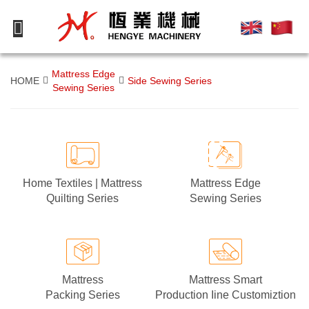
Mattress Edge
HOME
Side Sewing Series
Sewing Series
Mattress Edge
Home Textiles | Mattress
Sewing Series
Quilting Series
Mattress
Mattress Smart
Packing Series
Production Iine Customiztion